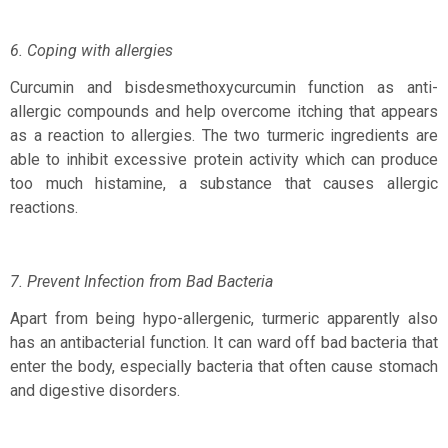
6. Coping with allergies
Curcumin and bisdesmethoxycurcumin function as anti-
allergic compounds and help overcome itching that appears
as a reaction to allergies. The two turmeric ingredients are
able to inhibit excessive protein activity which can produce
too much histamine, a substance that causes allergic
reactions.
7. Prevent Infection from Bad Bacteria
Apart from being hypo-allergenic, turmeric apparently also
has an antibacterial function. It can ward off bad bacteria that
enter the body, especially bacteria that often cause stomach
and digestive disorders.