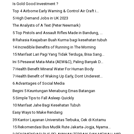
Is Gold Good Investment ?
Top 4 Airborne Early Warning & Control Air Craft i...
5 High Demand Jobs in UK 2023
The Analysts of A Text (Peter Newmark)
5 Top Pistols and Assault Rifles Made in Bandung, ...
8 Rahasia Keajaiban Buah Kurma bagi kesehatan tubuh
14 Incredible Benefits of Running in The Morning
15 Manfaat Lari Pagi Yang Tidak Terduga, Bisa Sang...
Ini 5 Pesawat Mata-Mata (AEW&C), Paling Banyak D...
7 Health Benefit Mineral Water For Human Body
7 Health Benefit of Waking Up Early, Dont Underest...
6 Advantages of Social Media
Begini 5 Keuntungan Menabung Emas Batangan
5 Simple Tips to Fall Asleep Quickly
10 Manfaat Jahe Bagi Kesehatan Tubuh
Easy Ways to Make Rendang
39 Kantor Layanan Universitas Terbuka, Cek di Kotamu
15 Rekomendasi Bus Mudik Rute Jakarta-Jogja, Nyama...