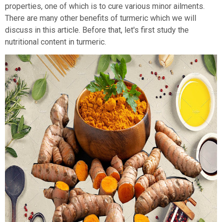
properties, one of which is to cure various minor ailments.
There are many other benefits of turmeric which we will
discuss in this article. Before that, let's first study the
nutritional content in turmeric.