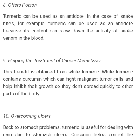
8. Offers Poison
Turmeric can be used as an antidote. In the case of snake
bites, for example, turmeric can be used as an antidote
because its content can slow down the activity of snake
venom in the blood.
9. Helping the Treatment of Cancer Metastases
This benefit is obtained from white turmeric. White turmeric
contains curcumin which can fight malignant tumor cells and
help inhibit their growth so they don't spread quickly to other
parts of the body.
10. Overcoming ulcers
Back to stomach problems, turmeric is useful for dealing with
pain due to stomach ulcers. Curcumin helps control the