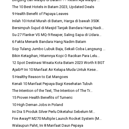
The 10 Best Hotels in Batam 2023, Updated Deals
9 Health Benefit of Papaya Leaves
Inilah 10 Hotel Murah di Batam, Harga di bawah 350K
Bersimpuh Sujud di Masjid Tanjak Bandara Hang Nadi...
Su-27 Flanker VS MQ-9 Reaper, Saling Sapa di Udara...
6 Fakta Menarik Bandara Hang Nadim Batam
Sop Tulang Jumbo Lubuk Baja, Sekali Coba Langsung ...
Bikin Ketagihan, Hitamnya Kopi O Racikan Para Lelu...
12 Spot Destinasi Wisata Kota Batam 2023 Worth It BGT
Ajaib!!! Ini 10 Manfaat Air Kelapa Muda Untuk Kese...
5 Healthy Reason to Eat Mangoes
Kenali 10 Manfaat Pepaya Bagi Kesehatan Tubuh
The Intention of the Text, The Intention of The Tr...
15 Proven Health Benefits of Tumeric
10 High Deman Jobs in Poland
Ini Dia 5 Produk Silver Perlu Diketahui Sebelum M...
Fire Away!!! M270 Multiple Launch Rocket System (M...
Walaupun Pahit, Ini 8 Manfaat Daun Pepaya