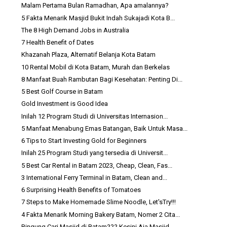
Malam Pertama Bulan Ramadhan, Apa amalannya?
5 Fakta Menarik Masjid Bukit Indah Sukajadi Kota B...
The 8 High Demand Jobs in Australia
7 Health Benefit of Dates
Khazanah Plaza, Alternatif Belanja Kota Batam
10 Rental Mobil di Kota Batam, Murah dan Berkelas
8 Manfaat Buah Rambutan Bagi Kesehatan: Penting Di...
5 Best Golf Course in Batam
Gold Investment is Good Idea
Inilah 12 Program Studi di Universitas Internasion...
5 Manfaat Menabung Emas Batangan, Baik Untuk Masa...
6 Tips to Start Investing Gold for Beginners
Inilah 25 Program Studi yang tersedia di Universit...
5 Best Car Rental in Batam 2023, Cheap, Clean, Fas...
3 International Ferry Terminal in Batam, Clean and...
6 Surprising Health Benefits of Tomatoes
7 Steps to Make Homemade Slime Noodle, Let'sTry!!!
4 Fakta Menarik Morning Bakery Batam, Nomer 2 Cita...
Bingung Cari Masjid di Batam??? Kesini Aja Masjid ...