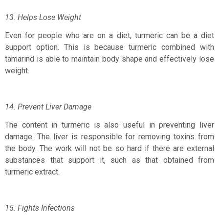
13. Helps Lose Weight
Even for people who are on a diet, turmeric can be a diet
support option. This is because turmeric combined with
tamarind is able to maintain body shape and effectively lose
weight.
14. Prevent Liver Damage
The content in turmeric is also useful in preventing liver
damage. The liver is responsible for removing toxins from
the body. The work will not be so hard if there are external
substances that support it, such as that obtained from
turmeric extract.
15. Fights Infections