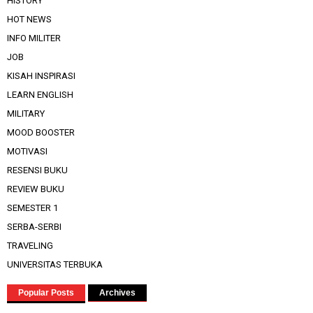
HISTORY
HOT NEWS
INFO MILITER
JOB
KISAH INSPIRASI
LEARN ENGLISH
MILITARY
MOOD BOOSTER
MOTIVASI
RESENSI BUKU
REVIEW BUKU
SEMESTER 1
SERBA-SERBI
TRAVELING
UNIVERSITAS TERBUKA
Popular Posts
Archives