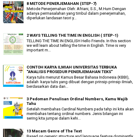
8 METODE PENERJEMAHAN (STEP-7)
Metode Penerjemahan Oleh: Afriani, S.S., M.Hum Dengan
adanya permasalahan yang timbul dalam penerjemahan,
diperlukan landasan teori y...
2 WAYS TELLING THE TIME IN ENGLISH ( STEP-1)
TELLING THE TIME IN ENGLISH Hello Friends. In this section
we will learn about telling the time in English. Time is very
important m...
CONTOH KARYA ILMIAH UNIVERSITAS TERBUKA
"ANALISIS PROSEDUR PENERJEMAHAN TEKS"
Karya tulis menurut Kamus Besar Bahasa Indonesia (KBBI),
adalah karya tulis yang dibuat dengan prinsip-prinsip ilmiah,
berdasarkan data dan...
3 Pedoman Penulisan Ordinal Numbers, Kamu Wajib
Tahu
Setelah membahas Cardinal Numbers pada tahp ini kita akan
membahas tentang ordinal numbers. Jenis bilangan ini
sering kita jumpai dalam kehi...
13 Macam Genre of The Text
Based on generic structure and language feature dominantly