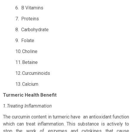
6.
B Vitamins
7.
Proteins
8.
Carbohydrate
9.
Folate
10.
Choline
11.
Betaine
12.
Curcuminoids
13.
Calcium
Turmeric Health Benefit
1.Treating Inflammation
The curcumin content in turmeric have
an antioxidant function
which can treat inflammation. This substance is actively to
stop the work of enzymes and cytokines that cause