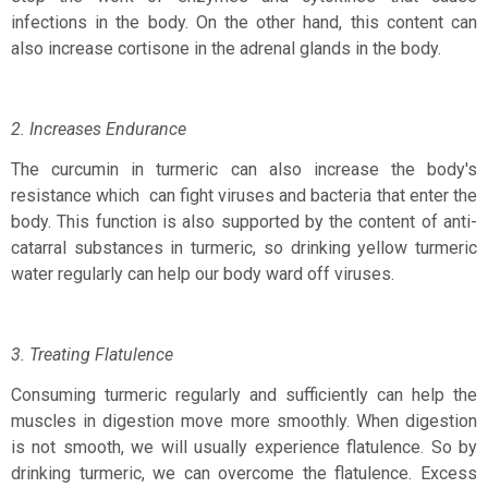
infections in the body. On the other hand, this content can
also increase cortisone in the adrenal glands in the body.
2. Increases Endurance
The curcumin in turmeric can also increase the body's
resistance which
can fight viruses and bacteria that enter the
body. This function is also supported by the content of anti-
catarral substances in turmeric, so drinking yellow turmeric
water regularly can help our body ward off viruses.
3. Treating Flatulence
Consuming turmeric regularly and sufficiently can help the
muscles in digestion move more smoothly. When digestion
is not smooth, we will usually experience flatulence. So by
drinking turmeric, we can overcome the flatulence. Excess