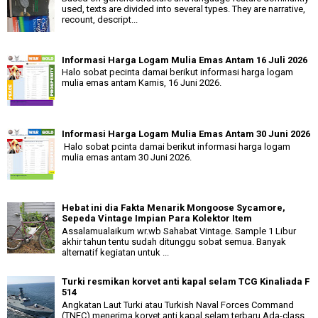
used, texts are divided into several types. They are narrative,
recount, descript...
Informasi Harga Logam Mulia Emas Antam 16 Juli 2026
Halo sobat pecinta damai berikut informasi harga logam
mulia emas antam Kamis, 16 Juni 2026.
Informasi Harga Logam Mulia Emas Antam 30 Juni 2026
Halo sobat pcinta damai berikut informasi harga logam
mulia emas antam 30 Juni 2026.
Hebat ini dia Fakta Menarik Mongoose Sycamore,
Sepeda Vintage Impian Para Kolektor Item
Assalamualaikum wr.wb Sahabat Vintage. Sample 1 Libur
akhir tahun tentu sudah ditunggu sobat semua. Banyak
alternatif kegiatan untuk ...
Turki resmikan korvet anti kapal selam TCG Kinaliada F
514
Angkatan Laut Turki atau Turkish Naval Forces Command
(TNFC) menerima korvet anti kapal selam terbaru Ada-class