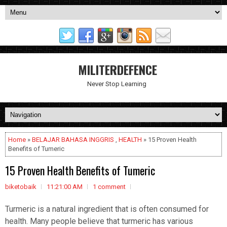
MILITERDEFENCE
Never Stop Learning
Home
»
BELAJAR BAHASA INGGRIS
,
HEALTH
» 15 Proven Health
Benefits of Tumeric
15 Proven Health Benefits of Tumeric
biketobaik
11:21:00 AM
1 comment
Turmeric is a natural ingredient that is often consumed for
health. Many people believe that turmeric has various