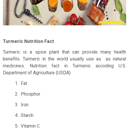
Turmeric Nutrition Fact
Turmeric is a spice plant that can provide many health
benefits. Turmeric in the world usually use as
as natural
medicines. Nutrition fact in Turmenic accoding U.S.
Department of Agriculture (USDA).
1.
Fat
2.
Phosphor
3.
Iron
4.
Starch
5.
Vitamin C