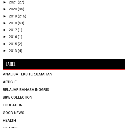
►
2021
(27)
►
2020
(96)
►
2019
(216)
►
2018
(63)
►
2017
(1)
►
2016
(1)
►
2015
(2)
►
2013
(4)
LABEL
ANALISA TEKS TERJEMAHAN
ARTICLE
BELAJAR BAHASA INGGRIS
BIKE COLLECTION
EDUCATION
GOOD NEWS
HEALTH