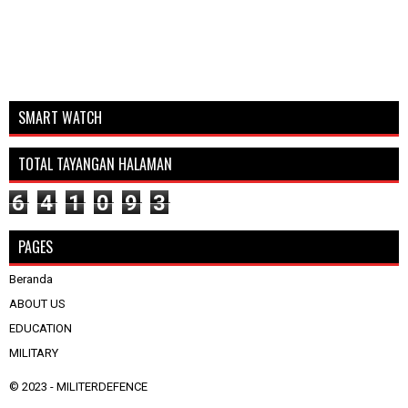
SMART WATCH
TOTAL TAYANGAN HALAMAN
6
4
1
0
9
3
PAGES
Beranda
ABOUT US
EDUCATION
MILITARY
© 2023 -
MILITERDEFENCE