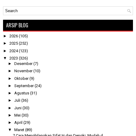
ARSIP BLOG
►
2026
(105)
►
2025
(252)
►
2024
(123)
▼
2023
(326)
►
Desember
(7)
►
November
(10)
►
Oktober
(9)
►
September
(24)
►
Agustus
(31)
►
Juli
(36)
►
Juni
(30)
►
Mei
(30)
►
April
(29)
▼
Maret
(89)
7 Cara Menghilangkan Sifat Iri dan Dengki, Mudah d...