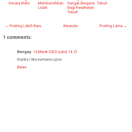
Secara Rutin
Membersihkan
Sangat Berguna
Tubuh
Lidah
Bagi Kesehatan
Tubuh
← Posting Lebih Baru
Beranda
Posting Lama →
1 comments:
Bengay
14 Maret 2023 pukul 14.12
thanks i like turmenic juice
Balas