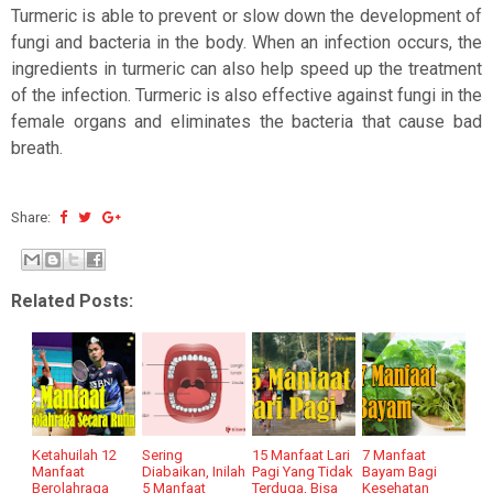
Turmeric is able to prevent or slow down the development of
fungi and bacteria in the body. When an infection occurs, the
ingredients in turmeric can also help speed up the treatment
of the infection. Turmeric is also effective against fungi in the
female organs and eliminates the bacteria that cause bad
breath.
Share:
Related Posts:
Ketahuilah 12
Sering
15 Manfaat Lari
7 Manfaat
Manfaat
Diabaikan, Inilah
Pagi Yang Tidak
Bayam Bagi
Berolahraga
5 Manfaat
Terduga, Bisa
Kesehatan