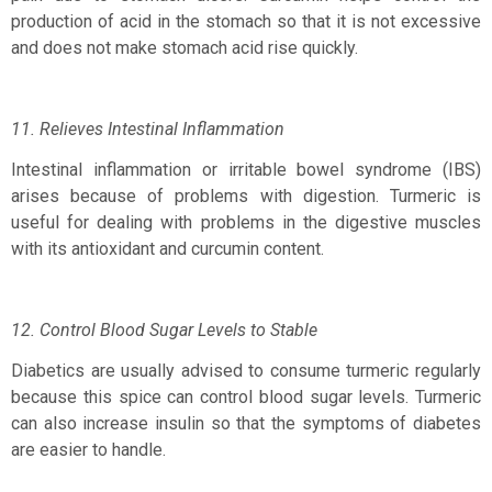
production of acid in the stomach so that it is not excessive
and does not make stomach acid rise quickly.
11. Relieves Intestinal Inflammation
Intestinal inflammation or irritable bowel syndrome (IBS)
arises because of problems with digestion. Turmeric is
useful for dealing with problems in the digestive muscles
with its antioxidant and curcumin content.
12. Control Blood Sugar Levels to Stable
Diabetics are usually advised to consume turmeric regularly
because this spice can control blood sugar levels. Turmeric
can also increase insulin so that the symptoms of diabetes
are easier to handle.