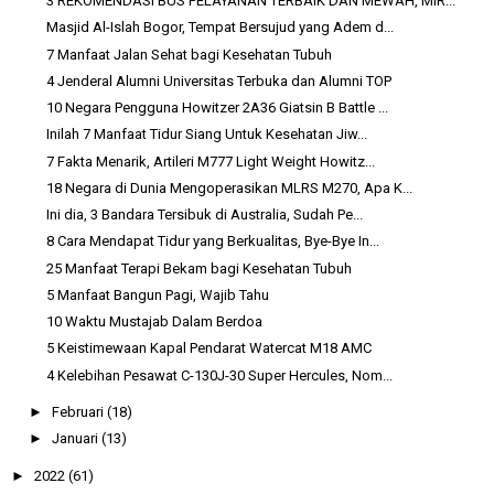
3 REKOMENDASI BUS PELAYANAN TERBAIK DAN MEWAH, MIR...
Masjid Al-Islah Bogor, Tempat Bersujud yang Adem d...
7 Manfaat Jalan Sehat bagi Kesehatan Tubuh
4 Jenderal Alumni Universitas Terbuka dan Alumni TOP
10 Negara Pengguna Howitzer 2A36 Giatsin B Battle ...
Inilah 7 Manfaat Tidur Siang Untuk Kesehatan Jiw...
7 Fakta Menarik, Artileri M777 Light Weight Howitz...
18 Negara di Dunia Mengoperasikan MLRS M270, Apa K...
Ini dia, 3 Bandara Tersibuk di Australia, Sudah Pe...
8 Cara Mendapat Tidur yang Berkualitas, Bye-Bye In...
25 Manfaat Terapi Bekam bagi Kesehatan Tubuh
5 Manfaat Bangun Pagi, Wajib Tahu
10 Waktu Mustajab Dalam Berdoa
5 Keistimewaan Kapal Pendarat Watercat M18 AMC
4 Kelebihan Pesawat C-130J-30 Super Hercules, Nom...
►
Februari
(18)
►
Januari
(13)
►
2022
(61)