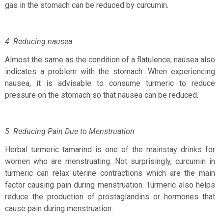
gas in the stomach can be reduced by curcumin.
4. Reducing nausea
Almost the same as the condition of a flatulence, nausea also
indicates a problem with the stomach. When experiencing
nausea, it is advisable to consume turmeric to reduce
pressure on the stomach so that nausea can be reduced.
5. Reducing Pain Due to Menstruation
Herbal turmeric tamarind is one of the mainstay drinks for
women who are menstruating. Not surprisingly, curcumin in
turmeric can relax uterine contractions which are the main
factor causing pain during menstruation. Turmeric also helps
reduce the production of prostaglandins or hormones that
cause pain during menstruation.