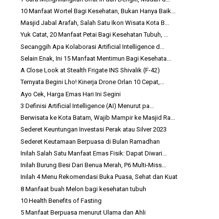
10 Manfaat Wortel Bagi Kesehatan, Bukan Hanya Baik...
Masjid Jabal Arafah, Salah Satu Ikon Wisata Kota B...
Yuk Catat, 20 Manfaat Petai Bagi Kesehatan Tubuh, ...
Secanggih Apa Kolaborasi Artificial Intelligence d...
Selain Enak, Ini 15 Manfaat Mentimun Bagi Kesehata...
A Close Look at Stealth Frigate INS Shivalik (F-42)
Ternyata Begini Lho! Kinerja Drone Orlan 10 Cepat,...
Ayo Cek, Harga Emas Hari Ini Segini
3 Definisi Artificial Intelligence (AI) Menurut pa...
Berwisata ke Kota Batam, Wajib Mampir ke Masjid Ra...
Sederet Keuntungan Investasi Perak atau Silver 2023
Sederet Keutamaan Berpuasa di Bulan Ramadhan
Inilah Salah Satu Manfaat Emas Fisik: Dapat Diwari...
Inilah Burung Besi Dari Benua Merah, P6 Multi-Miss...
Inilah 4 Menu Rekomendasi Buka Puasa, Sehat dan Kuat
8 Manfaat buah Melon bagi kesehatan tubuh
10 Health Benefits of Fasting
5 Manfaat Berpuasa menurut Ulama dan Ahli