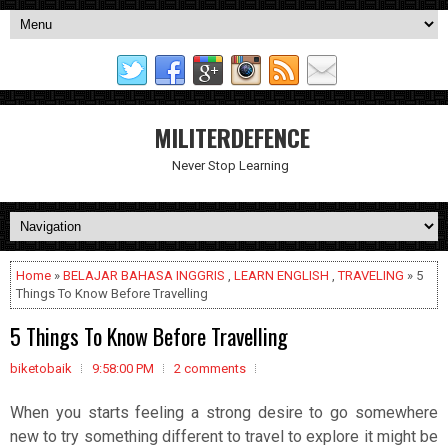
MILITERDEFENCE
Never Stop Learning
Home
»
BELAJAR BAHASA INGGRIS
,
LEARN ENGLISH
,
TRAVELING
» 5
Things To Know Before Travelling
5 Things To Know Before Travelling
biketobaik
9:58:00 PM
2 comments
When you starts feeling a strong desire to go somewhere
new to try something different to travel to explore it might be