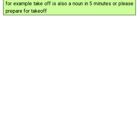
for example take off is also a noun in 5 minutes or please
prepare for takeoff