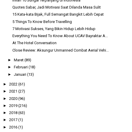
Inilah 10 Sungai Terpanjang di Indonesia
Quotes Sabar, Jadi Motivasi Saat Dilanda Masa Sulit
15 Kata-kata Bijak, Full Semangat Bangkit Lebih Cepat
5 Things To Know Before Travelling
7 Motivasi Sukses, Yang Bikin Hidup Lebih Hidup
Everything You Need To Know About UCAV Bayraktar A...
At The Hotel Conversation
Close Review: Aksungur Unmanned Combat Aerial Vehi...
►
Maret
(89)
►
Februari
(18)
►
Januari
(13)
►
2022
(61)
►
2021
(27)
►
2020
(96)
►
2019
(216)
►
2018
(63)
►
2017
(1)
►
2016
(1)