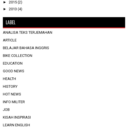
►
2015
(2)
►
2013
(4)
LABEL
ANALISA TEKS TERJEMAHAN
ARTICLE
BELAJAR BAHASA INGGRIS
BIKE COLLECTION
EDUCATION
GOOD NEWS
HEALTH
HISTORY
HOT NEWS
INFO MILITER
JOB
KISAH INSPIRASI
LEARN ENGLISH