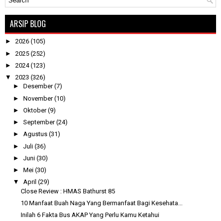
ARSIP BLOG
►
2026
(105)
►
2025
(252)
►
2024
(123)
▼
2023
(326)
►
Desember
(7)
►
November
(10)
►
Oktober
(9)
►
September
(24)
►
Agustus
(31)
►
Juli
(36)
►
Juni
(30)
►
Mei
(30)
▼
April
(29)
Close Review : HMAS Bathurst 85
10 Manfaat Buah Naga Yang Bermanfaat Bagi Kesehata...
Inilah 6 Fakta Bus AKAP Yang Perlu Kamu Ketahui