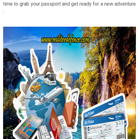
time to grab your passport and get ready for a new adventure
: