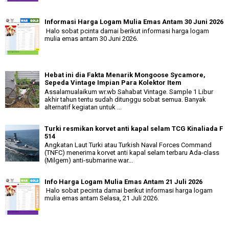
Informasi Harga Logam Mulia Emas Antam 30 Juni 2026
Halo sobat pcinta damai berikut informasi harga logam
mulia emas antam 30 Juni 2026.
Hebat ini dia Fakta Menarik Mongoose Sycamore,
Sepeda Vintage Impian Para Kolektor Item
Assalamualaikum wr.wb Sahabat Vintage. Sample 1 Libur
akhir tahun tentu sudah ditunggu sobat semua. Banyak
alternatif kegiatan untuk ...
Turki resmikan korvet anti kapal selam TCG Kinaliada F
514
Angkatan Laut Turki atau Turkish Naval Forces Command
(TNFC) menerima korvet anti kapal selam terbaru Ada-class
(Milgem) anti-submarine war...
Info Harga Logam Mulia Emas Antam 21 Juli 2026
Halo sobat pecinta damai berikut informasi harga logam
mulia emas antam Selasa, 21 Juli 2026.