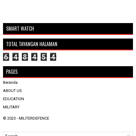
SMART WATCH
TOTAL TAYANGAN HALAMAN
6
4
8
4
5
4
PAGES
Beranda
ABOUT US
EDUCATION
MILITARY
© 2023 -
MILITERDEFENCE