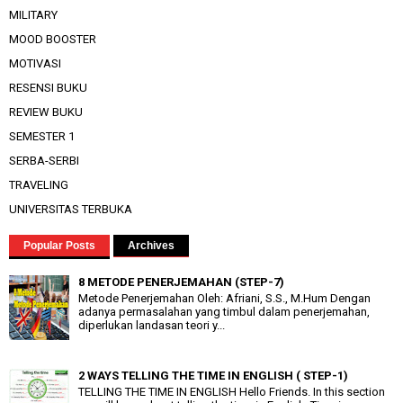
MILITARY
MOOD BOOSTER
MOTIVASI
RESENSI BUKU
REVIEW BUKU
SEMESTER 1
SERBA-SERBI
TRAVELING
UNIVERSITAS TERBUKA
Popular Posts
Archives
8 METODE PENERJEMAHAN (STEP-7)
Metode Penerjemahan Oleh: Afriani, S.S., M.Hum Dengan
adanya permasalahan yang timbul dalam penerjemahan,
diperlukan landasan teori y...
2 WAYS TELLING THE TIME IN ENGLISH ( STEP-1)
TELLING THE TIME IN ENGLISH Hello Friends. In this section