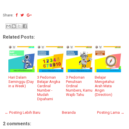
Share:
Related Posts:
Hari Dalam
3 Pedoman
3 Pedoman
Belajar
Seminggu (Day
Belajar Angka
Penulisan
Mengetahui
in a Week)
Cardinal
Ordinal
Arah Mata
Number -
Numbers, Kamu
Angin
Mudah
Wajib Tahu
(Direction)
Dipahami
← Posting Lebih Baru
Beranda
Posting Lama →
2 comments: