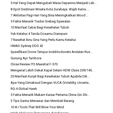
5 Hal Yang Dapat Mengubah Masa Depanmu Menjadi Leb...
8 Spot Destinasi Wisata Kota Surabaya. Wajib Kamu ...
7 Aktivitas Pagi Hari Yang Bisa Meningkatkan Mood ...
5 Fakta Menarik Tradisi Grebeg Syawalan
10 Manfaat Cabai Bagi Kesehatan Tubuh
Yuk Ketahui 4 Tanda Dosamu Diampuni
7 Nasehat Ibnu Sina Yang Perlu Kamu Ketahui
HMAS Sydney DDG 42
Spesifikasi Drone Tempur Inokkhodonets Andalan Rus...
Gunung Api Tambora
Close Review ITS Maestral F-570
Mengenal Lebih Dekat Kapal Selam HDW Class 209/140...
20 Manfaat Kunyit Bagi Kesehatan Tubuh Apabila Dik...
Apa Yang Dimaksud Dengan VUCA (Volatility, Uncerta...
RQ-4 Global Hawk
5 Fakta Menarik Makam Kaisar Pertama China Qin Shi...
3 Tips Santui Menawar dan Membeli Barang
10 A.I Tools That Will Blow Your Mind