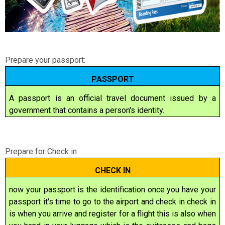
Prepare your passport:
PASSPORT
A passport is an official
travel document
issued by a
government that contains a person's
identity
.
Prepare for Check in
CHECK IN
now your passport is the identification once you have your
passport it's time to go to the airport and check in check in
is when you arrive and register for a flight this is also when