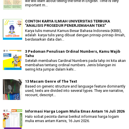
we will learn about telling the time in English. Time is very
important m...
CONTOH KARYA ILMIAH UNIVERSITAS TERBUKA
"ANALISIS PROSEDUR PENERJEMAHAN TEKS"
Karya tulis menurut Kamus Besar Bahasa Indonesia (KBBI),
adalah karya tulis yang dibuat dengan prinsip-prinsip ilmiah,
berdasarkan data dan...
3 Pedoman Penulisan Ordinal Numbers, Kamu Wajib
Tahu
Setelah membahas Cardinal Numbers pada tahp ini kita akan
membahas tentang ordinal numbers. Jenis bilangan ini
sering kita jumpai dalam kehi...
13 Macam Genre of The Text
Based on generic structure and language feature dominantly
used, texts are divided into several types. They are narrative,
recount, descript...
Informasi Harga Logam Mulia Emas Antam 16 Juli 2026
Halo sobat pecinta damai berikut informasi harga logam
mulia emas antam Kamis, 16 Juni 2026.