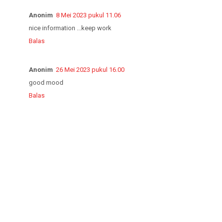
Anonim
8 Mei 2023 pukul 11.06
nice information ...keep work
Balas
Anonim
26 Mei 2023 pukul 16.00
good mood
Balas