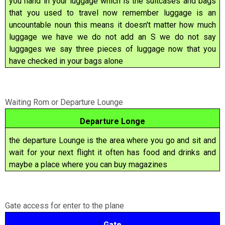
you hand in your luggage which is the suitcases and bags
that you used to travel now remember luggage is an
uncountable noun this means it doesn't matter how much
luggage we have we do not add an S we do not say
luggages we say three pieces of luggage now that you
have checked in your bags alone
Waiting Rom or Departure Lounge
Departure Longe
the departure Lounge is the area where you go and sit and
wait for your next flight it often has food and drinks and
maybe a place where you can buy magazines
Gate access for enter to the plane
Gate