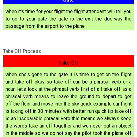
when it's time for your flight the flight attendant will tell you
to go to your gate the gate is the exit the doorway the
passage from the airport to the plane
Take Off Process
Take Off
when she's gone to the gate it is time to get on the flight
and take off okay so take off can be a phrasal verb or a
noun let's look at the phrasal verb first of all take off as a
phrasal verb means to leave the ground to depart to get
off the floor and move into the sky quick example our flight
is taking off in 30 minutes with better run quick tip take off
is an Inseparable phrasal verb this means we always keep
the words take an off together and we never put an object
in the middle so we do not say the pilot took the plane off